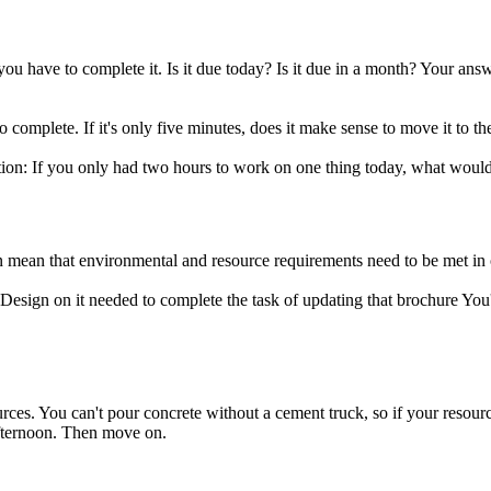
 you have to complete it. Is it due today? Is it due in a month? Your 
complete. If it's only five minutes, does it make sense to move it to the
uestion: If you only had two hours to work on one thing today, what wou
an mean that environmental and resource requirements need to be met in 
esign on it needed to complete the task of updating that brochure You'r
urces. You can't pour concrete without a cement truck, so if your resource
 afternoon. Then move on.