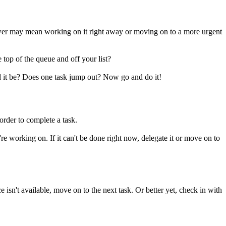
answer may mean working on it right away or moving on to a more urgent
 top of the queue and off your list?
ld it be? Does one task jump out? Now go and do it!
order to complete a task.
e working on. If it can't be done right now, delegate it or move on to
 isn't available, move on to the next task. Or better yet, check in with