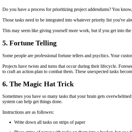
Do you have a process for prioritizing project addendums? You know, 
Those tasks need to be integrated into whatever priority list you've al
This may seem like giving yourself more work, but if you get into the
5. Fortune Telling
Some people are professional fortune tellers and psychics. Your custom
Projects have twists and turns that occur during their lifecycle. Fore
to craft an action-plan to combat them. These unexpected tasks becom
6. The Magic Hat Trick
Sometimes you have so many tasks that your brain gets overwhelmed a
system can help get things done.
Instructions are as followes:
Write down all tasks on strips of paper