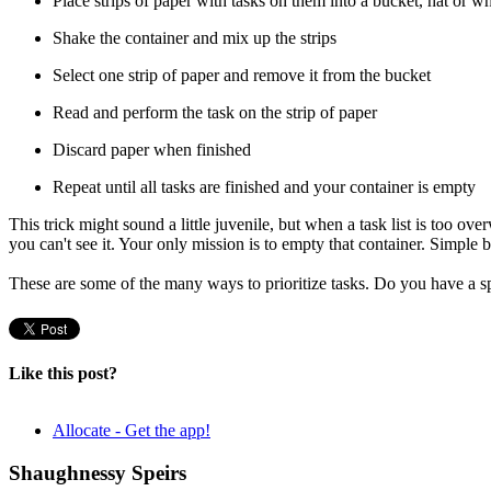
Place strips of paper with tasks on them into a bucket, hat or 
Shake the container and mix up the strips
Select one strip of paper and remove it from the bucket
Read and perform the task on the strip of paper
Discard paper when finished
Repeat until all tasks are finished and your container is empty
This trick might sound a little juvenile, but when a task list is too o
you can't see it. Your only mission is to empty that container. Simple 
These are some of the many ways to prioritize tasks. Do you have a s
Like this post?
Allocate - Get the app!
Shaughnessy Speirs