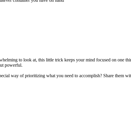
whatever container you have on hand
verwhelming to look at, this little trick keeps your mind focused on one 
but powerful.
pecial way of prioritizing what you need to accomplish? Share them wi