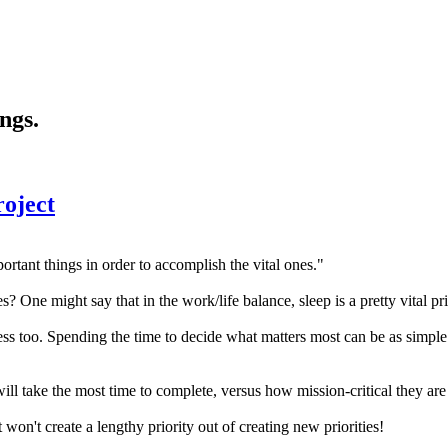
ngs.
roject
tant things in order to accomplish the vital ones."
One might say that in the work/life balance, sleep is a pretty vital prio
iness too. Spending the time to decide what matters most can be as simpl
 take the most time to complete, versus how mission-critical they are 
 won't create a lengthy priority out of creating new priorities!