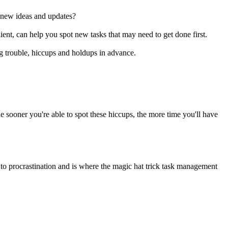
h new ideas and updates?
ient, can help you spot new tasks that may need to get done first.
ng trouble, hiccups and holdups in advance.
e sooner you're able to spot these hiccups, the more time you'll have
o procrastination and is where the magic hat trick task management