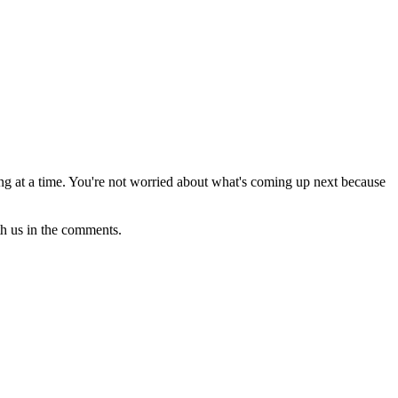
thing at a time. You're not worried about what's coming up next because
th us in the comments.