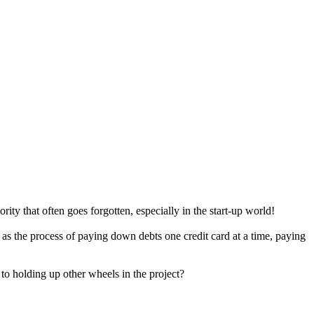
rity that often goes forgotten, especially in the start-up world!
e as the process of paying down debts one credit card at a time, paying
to holding up other wheels in the project?