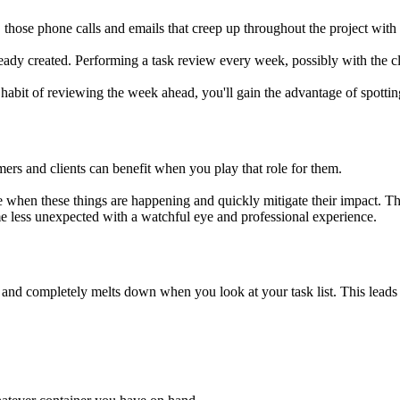
those phone calls and emails that creep up throughout the project wit
ready created. Performing a task review every week, possibly with the cl
 habit of reviewing the week ahead, you'll gain the advantage of spotti
ers and clients can benefit when you play that role for them.
see when these things are happening and quickly mitigate their impact. Th
e less unexpected with a watchful eye and professional experience.
nd completely melts down when you look at your task list. This leads t