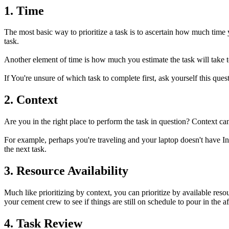
1. Time
The most basic way to prioritize a task is to ascertain how much time
task.
Another element of time is how much you estimate the task will take to 
If You're unsure of which task to complete first, ask yourself this q
2. Context
Are you in the right place to perform the task in question? Context c
For example, perhaps you're traveling and your laptop doesn't have InD
the next task.
3. Resource Availability
Much like prioritizing by context, you can prioritize by available reso
your cement crew to see if things are still on schedule to pour in the
4. Task Review