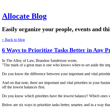
Allocate Blog
Easily organize your people, events and thi
« Back to blog
6 Ways to Prioritize Tasks Better in Any P
In The Alloy of Law, Brandon Sanderson wrote,
"The mark of a great man is one who knows when to set aside the impor
Do you know the difference between your important and vital priorities? 
And on that note, there are important and vital priorities in your bus
off the lowest balances first.
Do you know which priorities have the lowest balance? Which ones will
Below are six ways to prioritize tasks better, smarter, and in a way that