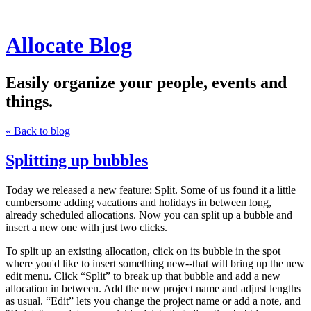
Allocate Blog
Easily organize your people, events and
things.
« Back to blog
Splitting up bubbles
Today we released a new feature: Split. Some of us found it a little
cumbersome adding vacations and holidays in between long,
already scheduled allocations. Now you can split up a bubble and
insert a new one with just two clicks.
To split up an existing allocation, click on its bubble in the spot
where you'd like to insert something new--that will bring up the new
edit menu. Click “Split” to break up that bubble and add a new
allocation in between. Add the new project name and adjust lengths
as usual. “Edit” lets you change the project name or add a note, and