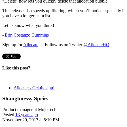
"Delete" now lets you quickly delete that allocation bubble.
This release also speeds up filtering, which you’ll notice especially if
you have a longer team list.
Let us know what you think!
-
Erin Costanzo Cummins
Sign up for
Allocate
. | Follow us on Twitter
@AllocateHQ
.
Like this post?
Allocate - Get the app!
Shaughnessy Speirs
Product manager at MojoTech.
Posted
13 years ago
November 20, 2013 at 5:10 PM