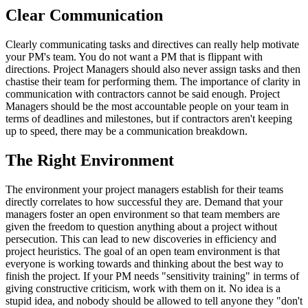
Clear Communication
Clearly communicating tasks and directives can really help motivate
your PM's team. You do not want a PM that is flippant with
directions. Project Managers should also never assign tasks and then
chastise their team for performing them. The importance of clarity in
communication with contractors cannot be said enough. Project
Managers should be the most accountable people on your team in
terms of deadlines and milestones, but if contractors aren't keeping
up to speed, there may be a communication breakdown.
The Right Environment
The environment your project managers establish for their teams
directly correlates to how successful they are. Demand that your
managers foster an open environment so that team members are
given the freedom to question anything about a project without
persecution. This can lead to new discoveries in efficiency and
project heuristics. The goal of an open team environment is that
everyone is working towards and thinking about the best way to
finish the project. If your PM needs "sensitivity training" in terms of
giving constructive criticism, work with them on it. No idea is a
stupid idea, and nobody should be allowed to tell anyone they "don't