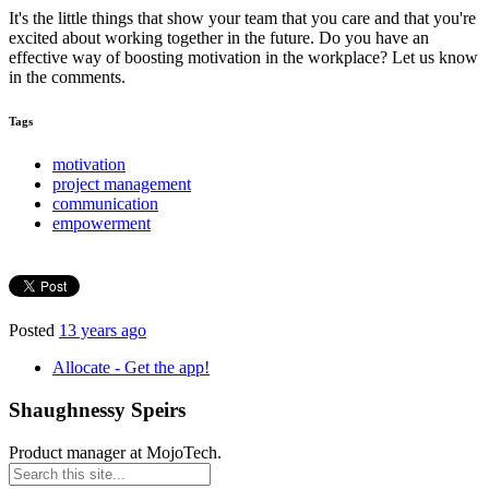
It's the little things that show your team that you care and that you're
excited about working together in the future. Do you have an
effective way of boosting motivation in the workplace? Let us know
in the comments.
Tags
motivation
project management
communication
empowerment
Posted
13 years ago
Allocate - Get the app!
Shaughnessy Speirs
Product manager at MojoTech.