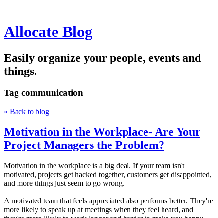
Allocate Blog
Easily organize your people, events and
things.
Tag
communication
« Back to blog
Motivation in the Workplace- Are Your
Project Managers the Problem?
Motivation in the workplace is a big deal. If your team isn't
motivated, projects get hacked together, customers get disappointed,
and more things just seem to go wrong.
A motivated team that feels appreciated also performs better. They're
more likely to speak up at meetings when they feel heard, and