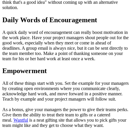
think that's a good idea" without coming up with an alternative
solution.
Daily Words of Encouragement
A quick daily word of encouragement can really boost motivation in
the work place. Have your project managers shout people out for the
good work, especially when they meet or come in ahead of
deadlines. A group email is always nice, but it can be sent directly to
the team member too. Make a point of thanking someone on your
team for his or her hard work at least once a week.
Empowerment
All of these things start with you. Set the example for your managers
by creating open environments where you communicate clearly,
acknowledge hard work, and move forward in a positive manner.
Teach by example and your project managers will follow suit.
As a bonus, give your managers the power to give their teams perks.
Give them the ability to treat their team to gifts or a catered
meal.
Wantful
is a neat gifting site that allows you to pick gifts your
team might like and they get to choose what they want.