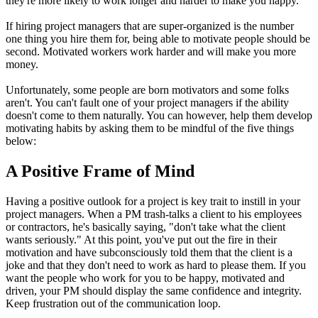
they're more likely to work longer and harder to make you happy.
If hiring project managers that are super-organized is the number
one thing you hire them for, being able to motivate people should be
second. Motivated workers work harder and will make you more
money.
Unfortunately, some people are born motivators and some folks
aren't. You can't fault one of your project managers if the ability
doesn't come to them naturally. You can however, help them develop
motivating habits by asking them to be mindful of the five things
below:
A Positive Frame of Mind
Having a positive outlook for a project is key trait to instill in your
project managers. When a PM trash-talks a client to his employees
or contractors, he's basically saying, "don't take what the client
wants seriously." At this point, you've put out the fire in their
motivation and have subconsciously told them that the client is a
joke and that they don't need to work as hard to please them. If you
want the people who work for you to be happy, motivated and
driven, your PM should display the same confidence and integrity.
Keep frustration out of the communication loop.