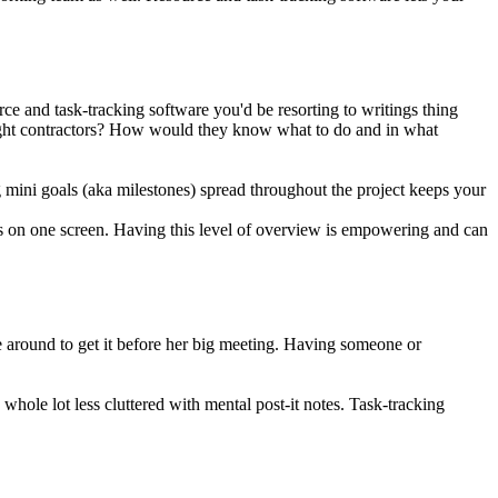
e and task-tracking software you'd be resorting to writings thing
 eight contractors? How would they know what to do and in what
ng mini goals (aka milestones) spread throughout the project keeps your
es on one screen. Having this level of overview is empowering and can
 around to get it before her big meeting. Having someone or
whole lot less cluttered with mental post-it notes. Task-tracking