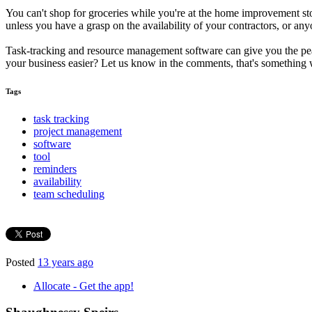
You can't shop for groceries while you're at the home improvement sto
unless you have a grasp on the availability of your contractors, or an
Task-tracking and resource management software can give you the pe
your business easier? Let us know in the comments, that's something we
Tags
task tracking
project management
software
tool
reminders
availability
team scheduling
Posted
13 years ago
Allocate - Get the app!