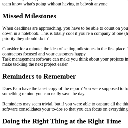
team know what's going without having to babysit anyone.
Missed Milestones
When deadlines are approaching, you have to be able to count on your 
down in a notebook. This is totally cool if you're a company of one 
priority they should do it?
Consider for a minute, the idea of setting milestones in the first pla
contractors focused and your customers happy.
Task management software can make you think about your projects in n
make tackling the next project easier.
Reminders to Remember
Does Pam have the latest copy of the report? You were supposed to ha
something remind you can really save the day.
Reminders may seem trivial, but if you were able to capture all the thi
software consolidates your to-dos so that you can focus on everything 
Doing the Right Thing at the Right Time