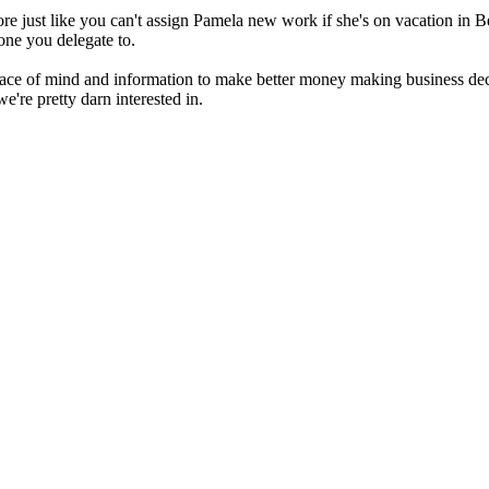
re just like you can't assign Pamela new work if she's on vacation in 
yone you delegate to.
ace of mind and information to make better money making business de
're pretty darn interested in.