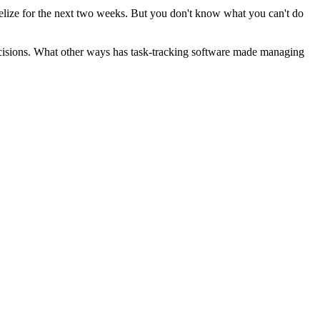
Belize for the next two weeks. But you don't know what you can't do
cisions. What other ways has task-tracking software made managing