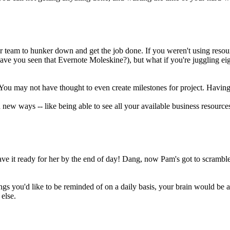
team to hunker down and get the job done. If you weren't using resourc
(have you seen that Evernote Moleskine?), but what if you're juggling
ce. You may not have thought to even create milestones for project. Havi
ew ways -- like being able to see all your available business resourc
ve it ready for her by the end of day! Dang, now Pam's got to scramble
ngs you'd like to be reminded of on a daily basis, your brain would be a 
else.