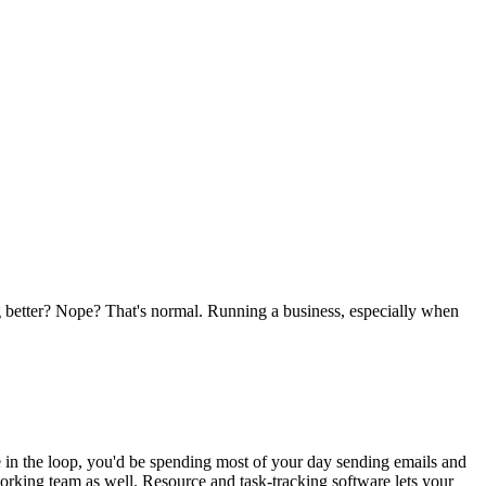
g better? Nope? That's normal. Running a business, especially when
e in the loop, you'd be spending most of your day sending emails and
rking team as well. Resource and task-tracking software lets your