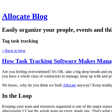
Allocate Blog
Easily organize your people, events and thi
Tag
task tracking
« Back to blog
How Task Tracking Software Makes Mana
Are you feeling overwhelmed? It's OK, take a big deep breath and rep
you have a whole class of contractors to manage, keep up with and prio
We know...why do you think we built
Allocate
anyway? Keep reading 
In the Loop
Keeping your team and resources organized is one of the major reasons
obnoxiously CCing the whole team on every single one. That's what yo