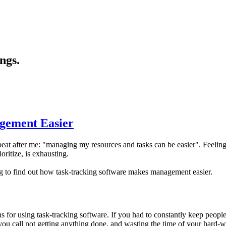
ngs.
gement Easier
eat after me: "managing my resources and tasks can be easier". Feelin
ritize, is exhausting.
to find out how task-tracking software makes management easier.
 for using task-tracking software. If you had to constantly keep peopl
u call not getting anything done, and wasting the time of your hard-wo