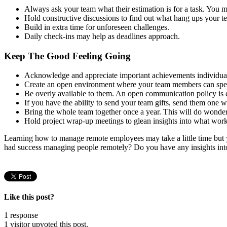
Always ask your team what their estimation is for a task. You m
Hold constructive discussions to find out what hang ups your 
Build in extra time for unforeseen challenges.
Daily check-ins may help as deadlines approach.
Keep The Good Feeling Going
Acknowledge and appreciate important achievements individuall
Create an open environment where your team members can spea
Be overly available to them. An open communication policy is e
If you have the ability to send your team gifts, send them one 
Bring the whole team together once a year. This will do wonder
Hold project wrap-up meetings to glean insights into what wor
Learning how to manage remote employees may take a little time but y
had success managing people remotely? Do you have any insights into
Like this post?
1 response
1 visitor upvoted this post.