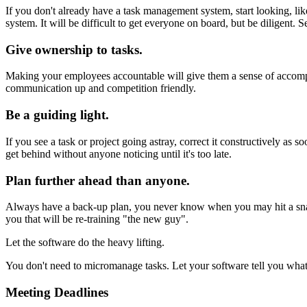
If you don't already have a task management system, start looking, li
system. It will be difficult to get everyone on board, but be diligent.
Give ownership to tasks.
Making your employees accountable will give them a sense of accomp
communication up and competition friendly.
Be a guiding light.
If you see a task or project going astray, correct it constructively
get behind without anyone noticing until it's too late.
Plan further ahead than anyone.
Always have a back-up plan, you never know when you may hit a snag o
you that will be re-training "the new guy".
Let the software do the heavy lifting.
You don't need to micromanage tasks. Let your software tell you what
Meeting Deadlines