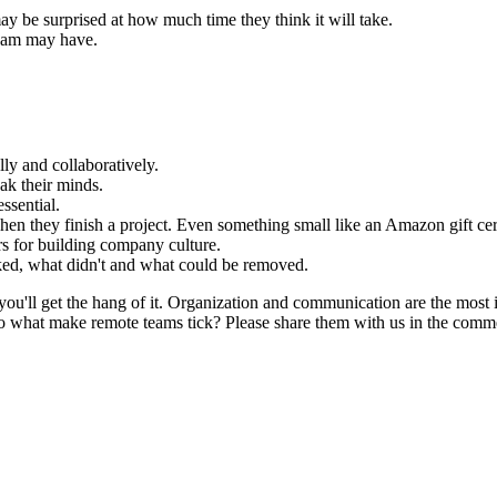
ay be surprised at how much time they think it will take.
team may have.
y and collaboratively.
k their minds.
ssential.
when they finish a project. Even something small like an Amazon gift cer
s for building company culture.
ked, what didn't and what could be removed.
ou'll get the hang of it. Organization and communication are the most 
 what make remote teams tick? Please share them with us in the comme