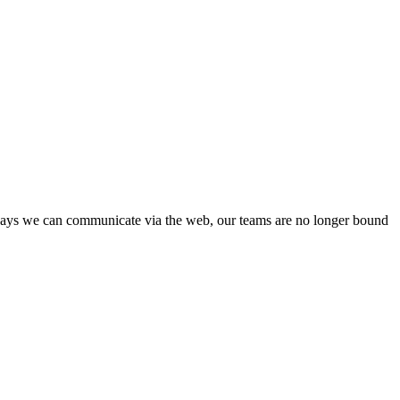
c ways we can communicate via the web, our teams are no longer bound