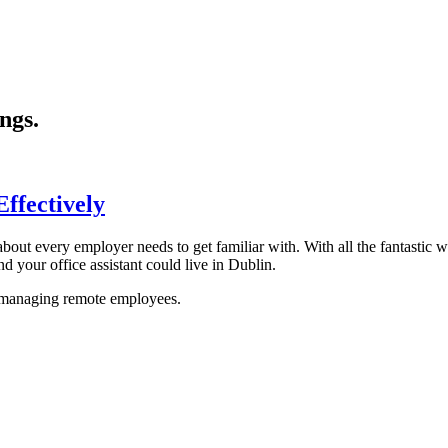
ngs.
ffectively
about every employer needs to get familiar with. With all the fantasti
d your office assistant could live in Dublin.
 managing remote employees.