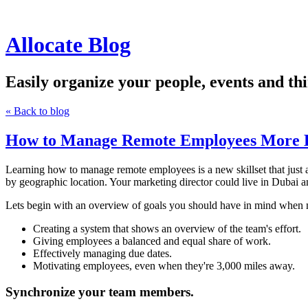
Allocate Blog
Easily organize your people, events and thi
« Back to blog
How to Manage Remote Employees More E
Learning how to manage remote employees is a new skillset that just 
by geographic location. Your marketing director could live in Dubai an
Lets begin with an overview of goals you should have in mind when
Creating a system that shows an overview of the team's effort.
Giving employees a balanced and equal share of work.
Effectively managing due dates.
Motivating employees, even when they're 3,000 miles away.
Synchronize your team members.