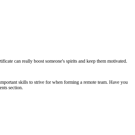
tificate can really boost someone's spirits and keep them motivated.
important skills to strive for when forming a remote team. Have you
nts section.