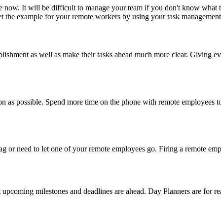
ke now. It will be difficult to manage your team if you don't know what
 Set the example for your remote workers by using your task management s
lishment as well as make their tasks ahead much more clear. Giving e
 as soon as possible. Spend more time on the phone with remote employe
r need to let one of your remote employees go. Firing a remote employ
 upcoming milestones and deadlines are ahead. Day Planners are for real