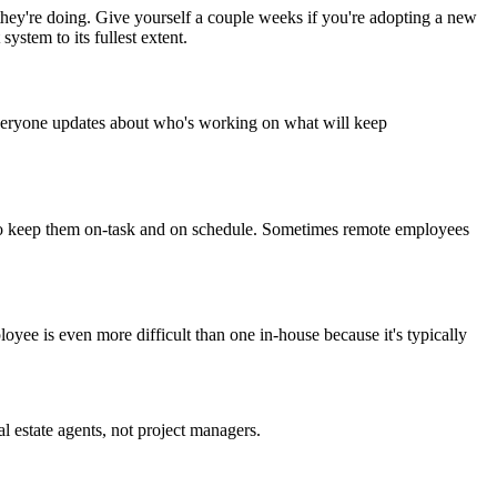
 they're doing. Give yourself a couple weeks if you're adopting a new
ystem to its fullest extent.
veryone updates about who's working on what will keep
es to keep them on-task and on schedule. Sometimes remote employees
ee is even more difficult than one in-house because it's typically
 estate agents, not project managers.