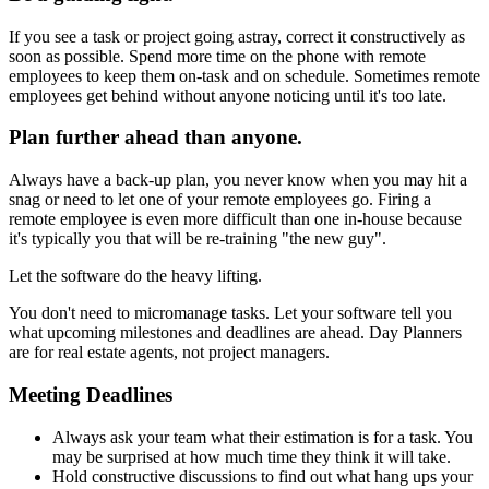
If you see a task or project going astray, correct it constructively as
soon as possible. Spend more time on the phone with remote
employees to keep them on-task and on schedule. Sometimes remote
employees get behind without anyone noticing until it's too late.
Plan further ahead than anyone.
Always have a back-up plan, you never know when you may hit a
snag or need to let one of your remote employees go. Firing a
remote employee is even more difficult than one in-house because
it's typically you that will be re-training "the new guy".
Let the software do the heavy lifting.
You don't need to micromanage tasks. Let your software tell you
what upcoming milestones and deadlines are ahead. Day Planners
are for real estate agents, not project managers.
Meeting Deadlines
Always ask your team what their estimation is for a task. You
may be surprised at how much time they think it will take.
Hold constructive discussions to find out what hang ups your