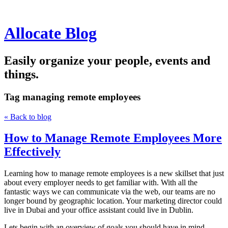
Allocate Blog
Easily organize your people, events and
things.
Tag
managing remote employees
« Back to blog
How to Manage Remote Employees More
Effectively
Learning how to manage remote employees is a new skillset that just
about every employer needs to get familiar with. With all the
fantastic ways we can communicate via the web, our teams are no
longer bound by geographic location. Your marketing director could
live in Dubai and your office assistant could live in Dublin.
Lets begin with an overview of goals you should have in mind