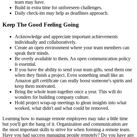
team may have.
Build in extra time for unforeseen challenges.
Daily check-ins may help as deadlines approach.
Keep The Good Feeling Going
Acknowledge and appreciate important achievements
individually and collaboratively.
Create an open environment where your team members can
speak their minds.
Be overly available to them. An open communication policy
is essential.
If you have the ability to send your team gifts, send them one
when they finish a project. Even something small like an
Amazon gift certificate can really boost someone's spirits and
keep them motivated.
Bring the whole team together once a year. This will do
wonders for building company culture.
Hold project wrap-up meetings to glean insights into what
worked, what didn't and what could be removed.
Learning how to manage remote employees may take a little time
but you'll get the hang of it. Organization and communication are
the most important skills to strive for when forming a remote team.
Have you had success managing people remotely? Do you have any