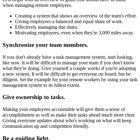
when managing remote employees.
Creating a system that shows an overview of the team's effort.
Giving employees a balanced and equal share of work.
Effectively managing due dates.
Motivating employees, even when they're 3,000 miles away.
Synchronize your team members.
If you don't already have a task management system, start looking,
like now. It will be difficult to manage your team if you don't know
what they're doing. Give yourself a couple weeks if you're adopting
a new system. It will be difficult to get everyone on board, but be
diligent. Set the example for your remote workers by using your task
management system to its fullest extent.
Give ownership to tasks.
Making your employees accountable will give them a sense of
accomplishment as well as make their tasks ahead much more clear.
Giving everyone updates about who's working on what will keep
communication up and competition friendly.
Be a guiding light.