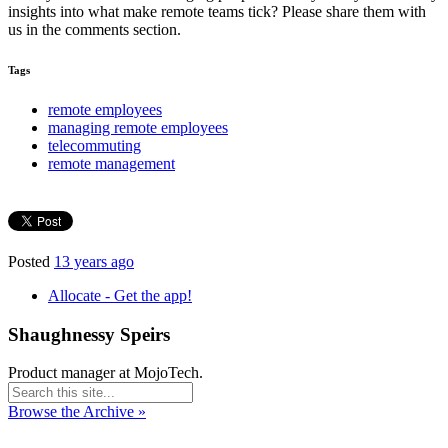
insights into what make remote teams tick? Please share them with
us in the comments section.
Tags
remote employees
managing remote employees
telecommuting
remote management
Posted
13 years ago
Allocate - Get the app!
Shaughnessy Speirs
Product manager at MojoTech.
Browse the Archive »