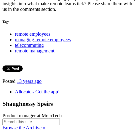
insights into what make remote teams tick? Please share them with
us in the comments section.
Tags
remote employees
managing remote employees
telecommuting
remote management
Posted
13 years ago
Allocate - Get the app!
Shaughnessy Speirs
Product manager at MojoTech.
Browse the Archive »