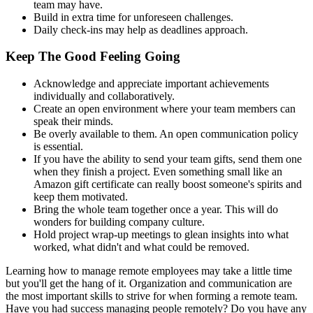
team may have.
Build in extra time for unforeseen challenges.
Daily check-ins may help as deadlines approach.
Keep The Good Feeling Going
Acknowledge and appreciate important achievements
individually and collaboratively.
Create an open environment where your team members can
speak their minds.
Be overly available to them. An open communication policy
is essential.
If you have the ability to send your team gifts, send them one
when they finish a project. Even something small like an
Amazon gift certificate can really boost someone's spirits and
keep them motivated.
Bring the whole team together once a year. This will do
wonders for building company culture.
Hold project wrap-up meetings to glean insights into what
worked, what didn't and what could be removed.
Learning how to manage remote employees may take a little time
but you'll get the hang of it. Organization and communication are
the most important skills to strive for when forming a remote team.
Have you had success managing people remotely? Do you have any