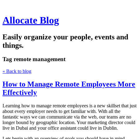
Allocate Blog
Easily organize your people, events and
things.
Tag
remote management
« Back to blog
How to Manage Remote Employees More
Effectively
Learning how to manage remote employees is a new skillset that just
about every employer needs to get familiar with. With all the
fantastic ways we can communicate via the web, our teams are no
longer bound by geographic location. Your marketing director could
live in Dubai and your office assistant could live in Dublin.
Lets begin with an overview of goals you should have in mind