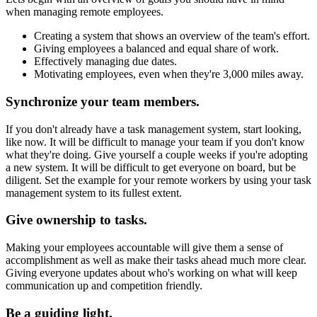
when managing remote employees.
Creating a system that shows an overview of the team's effort.
Giving employees a balanced and equal share of work.
Effectively managing due dates.
Motivating employees, even when they're 3,000 miles away.
Synchronize your team members.
If you don't already have a task management system, start looking,
like now. It will be difficult to manage your team if you don't know
what they're doing. Give yourself a couple weeks if you're adopting
a new system. It will be difficult to get everyone on board, but be
diligent. Set the example for your remote workers by using your task
management system to its fullest extent.
Give ownership to tasks.
Making your employees accountable will give them a sense of
accomplishment as well as make their tasks ahead much more clear.
Giving everyone updates about who's working on what will keep
communication up and competition friendly.
Be a guiding light.