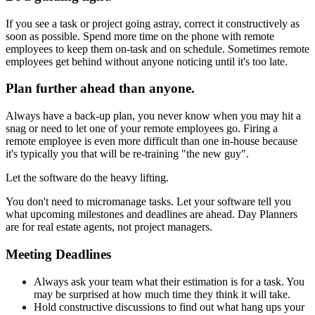
If you see a task or project going astray, correct it constructively as
soon as possible. Spend more time on the phone with remote
employees to keep them on-task and on schedule. Sometimes remote
employees get behind without anyone noticing until it's too late.
Plan further ahead than anyone.
Always have a back-up plan, you never know when you may hit a
snag or need to let one of your remote employees go. Firing a
remote employee is even more difficult than one in-house because
it's typically you that will be re-training "the new guy".
Let the software do the heavy lifting.
You don't need to micromanage tasks. Let your software tell you
what upcoming milestones and deadlines are ahead. Day Planners
are for real estate agents, not project managers.
Meeting Deadlines
Always ask your team what their estimation is for a task. You
may be surprised at how much time they think it will take.
Hold constructive discussions to find out what hang ups your