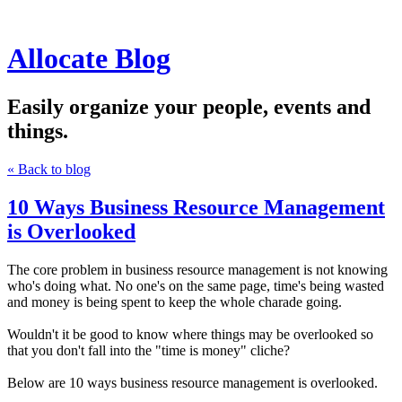
Allocate Blog
Easily organize your people, events and
things.
« Back to blog
10 Ways Business Resource Management
is Overlooked
The core problem in business resource management is not knowing
who's doing what. No one's on the same page, time's being wasted
and money is being spent to keep the whole charade going.
Wouldn't it be good to know where things may be overlooked so
that you don't fall into the "time is money" cliche?
Below are 10 ways business resource management is overlooked.