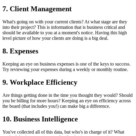
7. Client Management
What's going on with your current clients? At what stage are they
into their project? This is information that is business critical and
should be available to you at a moment's notice. Having this high
level picture of how your clients are doing is a big deal.
8. Expenses
Keeping an eye on business expenses is one of the keys to success.
Try reviewing your expenses during a weekly or monthly routine.
9. Workplace Efficiency
Are things getting done in the time you thought they would? Should
you be billing for more hours? Keeping an eye on efficiency across
the board (that includes you!) can make big a difference.
10. Business Intelligence
You've collected all of this data, but who's in charge of it? What