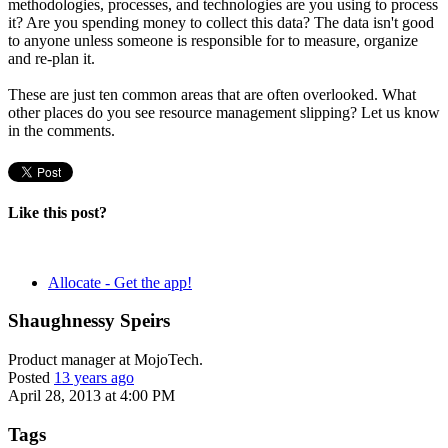
methodologies, processes, and technologies are you using to process
it? Are you spending money to collect this data? The data isn't good
to anyone unless someone is responsible for to measure, organize
and re-plan it.
These are just ten common areas that are often overlooked. What
other places do you see resource management slipping? Let us know
in the comments.
Like this post?
Allocate - Get the app!
Shaughnessy Speirs
Product manager at MojoTech.
Posted
13 years ago
April 28, 2013 at 4:00 PM
Tags