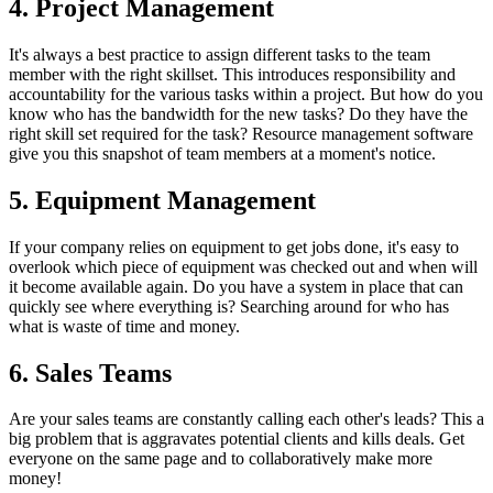
4. Project Management
It's always a best practice to assign different tasks to the team
member with the right skillset. This introduces responsibility and
accountability for the various tasks within a project. But how do you
know who has the bandwidth for the new tasks? Do they have the
right skill set required for the task? Resource management software
give you this snapshot of team members at a moment's notice.
5. Equipment Management
If your company relies on equipment to get jobs done, it's easy to
overlook which piece of equipment was checked out and when will
it become available again. Do you have a system in place that can
quickly see where everything is? Searching around for who has
what is waste of time and money.
6. Sales Teams
Are your sales teams are constantly calling each other's leads? This a
big problem that is aggravates potential clients and kills deals. Get
everyone on the same page and to collaboratively make more
money!