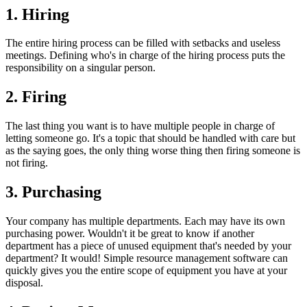
1. Hiring
The entire hiring process can be filled with setbacks and useless
meetings. Defining who's in charge of the hiring process puts the
responsibility on a singular person.
2. Firing
The last thing you want is to have multiple people in charge of
letting someone go. It's a topic that should be handled with care but
as the saying goes, the only thing worse thing then firing someone is
not firing.
3. Purchasing
Your company has multiple departments. Each may have its own
purchasing power. Wouldn't it be great to know if another
department has a piece of unused equipment that's needed by your
department? It would! Simple resource management software can
quickly gives you the entire scope of equipment you have at your
disposal.