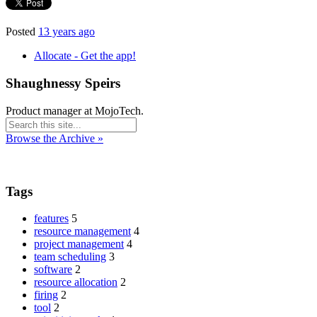
Posted
13 years ago
Allocate - Get the app!
Shaughnessy Speirs
Product manager at MojoTech.
Browse the Archive »
Tags
features
5
resource management
4
project management
4
team scheduling
3
software
2
resource allocation
2
firing
2
tool
2