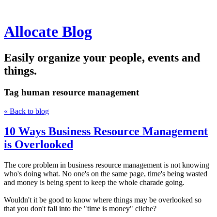
Allocate Blog
Easily organize your people, events and
things.
Tag
human resource management
« Back to blog
10 Ways Business Resource Management
is Overlooked
The core problem in business resource management is not knowing
who's doing what. No one's on the same page, time's being wasted
and money is being spent to keep the whole charade going.
Wouldn't it be good to know where things may be overlooked so
that you don't fall into the "time is money" cliche?