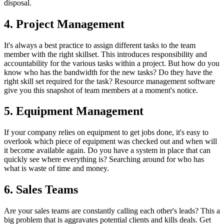
disposal.
4. Project Management
It's always a best practice to assign different tasks to the team
member with the right skillset. This introduces responsibility and
accountability for the various tasks within a project. But how do you
know who has the bandwidth for the new tasks? Do they have the
right skill set required for the task? Resource management software
give you this snapshot of team members at a moment's notice.
5. Equipment Management
If your company relies on equipment to get jobs done, it's easy to
overlook which piece of equipment was checked out and when will
it become available again. Do you have a system in place that can
quickly see where everything is? Searching around for who has
what is waste of time and money.
6. Sales Teams
Are your sales teams are constantly calling each other's leads? This a
big problem that is aggravates potential clients and kills deals. Get