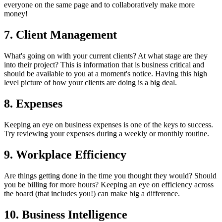
everyone on the same page and to collaboratively make more
money!
7. Client Management
What's going on with your current clients? At what stage are they
into their project? This is information that is business critical and
should be available to you at a moment's notice. Having this high
level picture of how your clients are doing is a big deal.
8. Expenses
Keeping an eye on business expenses is one of the keys to success.
Try reviewing your expenses during a weekly or monthly routine.
9. Workplace Efficiency
Are things getting done in the time you thought they would? Should
you be billing for more hours? Keeping an eye on efficiency across
the board (that includes you!) can make big a difference.
10. Business Intelligence