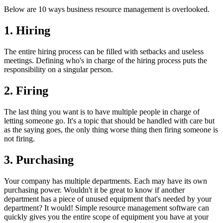
Below are 10 ways business resource management is overlooked.
1. Hiring
The entire hiring process can be filled with setbacks and useless
meetings. Defining who's in charge of the hiring process puts the
responsibility on a singular person.
2. Firing
The last thing you want is to have multiple people in charge of
letting someone go. It's a topic that should be handled with care but
as the saying goes, the only thing worse thing then firing someone is
not firing.
3. Purchasing
Your company has multiple departments. Each may have its own
purchasing power. Wouldn't it be great to know if another
department has a piece of unused equipment that's needed by your
department? It would! Simple resource management software can
quickly gives you the entire scope of equipment you have at your