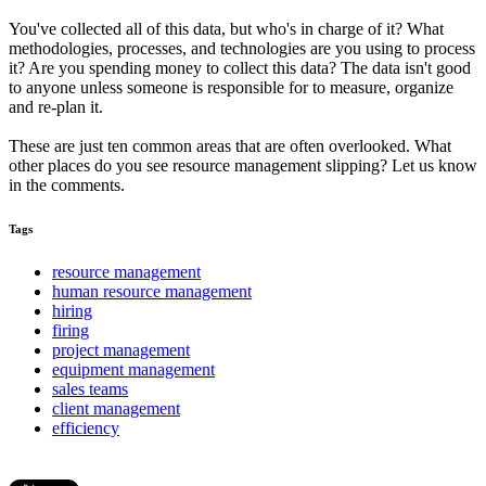
You've collected all of this data, but who's in charge of it? What
methodologies, processes, and technologies are you using to process
it? Are you spending money to collect this data? The data isn't good
to anyone unless someone is responsible for to measure, organize
and re-plan it.
These are just ten common areas that are often overlooked. What
other places do you see resource management slipping? Let us know
in the comments.
Tags
resource management
human resource management
hiring
firing
project management
equipment management
sales teams
client management
efficiency