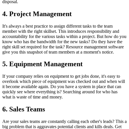
disposal.
4. Project Management
It's always a best practice to assign different tasks to the team
member with the right skillset. This introduces responsibility and
accountability for the various tasks within a project. But how do you
know who has the bandwidth for the new tasks? Do they have the
right skill set required for the task? Resource management software
give you this snapshot of team members at a moment's notice.
5. Equipment Management
If your company relies on equipment to get jobs done, it's easy to
overlook which piece of equipment was checked out and when will
it become available again. Do you have a system in place that can
quickly see where everything is? Searching around for who has
what is waste of time and money.
6. Sales Teams
Are your sales teams are constantly calling each other's leads? This a
big problem that is aggravates potential clients and kills deals. Get