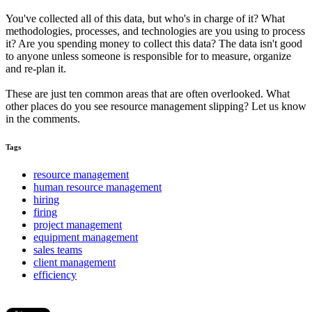
You've collected all of this data, but who's in charge of it? What
methodologies, processes, and technologies are you using to process
it? Are you spending money to collect this data? The data isn't good
to anyone unless someone is responsible for to measure, organize
and re-plan it.
These are just ten common areas that are often overlooked. What
other places do you see resource management slipping? Let us know
in the comments.
Tags
resource management
human resource management
hiring
firing
project management
equipment management
sales teams
client management
efficiency