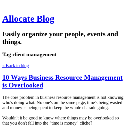
Allocate Blog
Easily organize your people, events and
things.
Tag
client management
« Back to blog
10 Ways Business Resource Management
is Overlooked
The core problem in business resource management is not knowing
who's doing what. No one's on the same page, time's being wasted
and money is being spent to keep the whole charade going.
Wouldn't it be good to know where things may be overlooked so
that you don't fall into the "time is money" cliche?