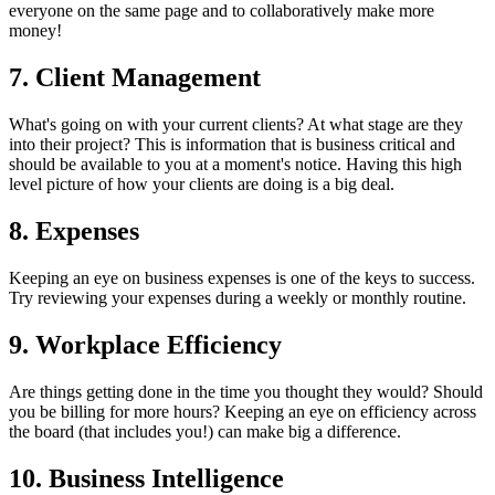
everyone on the same page and to collaboratively make more
money!
7. Client Management
What's going on with your current clients? At what stage are they
into their project? This is information that is business critical and
should be available to you at a moment's notice. Having this high
level picture of how your clients are doing is a big deal.
8. Expenses
Keeping an eye on business expenses is one of the keys to success.
Try reviewing your expenses during a weekly or monthly routine.
9. Workplace Efficiency
Are things getting done in the time you thought they would? Should
you be billing for more hours? Keeping an eye on efficiency across
the board (that includes you!) can make big a difference.
10. Business Intelligence