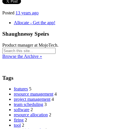
Posted
13 years ago
Allocate - Get the app!
Shaughnessy Speirs
Product manager at MojoTech.
Browse the Archive »
Tags
features
5
resource management
4
project management
4
team scheduling
3
software
2
resource allocation
2
firing
2
tool
2