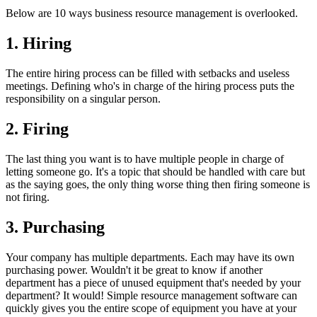
Below are 10 ways business resource management is overlooked.
1. Hiring
The entire hiring process can be filled with setbacks and useless
meetings. Defining who's in charge of the hiring process puts the
responsibility on a singular person.
2. Firing
The last thing you want is to have multiple people in charge of
letting someone go. It's a topic that should be handled with care but
as the saying goes, the only thing worse thing then firing someone is
not firing.
3. Purchasing
Your company has multiple departments. Each may have its own
purchasing power. Wouldn't it be great to know if another
department has a piece of unused equipment that's needed by your
department? It would! Simple resource management software can
quickly gives you the entire scope of equipment you have at your