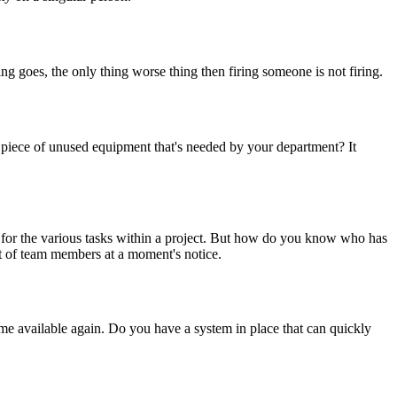
ing goes, the only thing worse thing then firing someone is not firing.
piece of unused equipment that's needed by your department? It
ity for the various tasks within a project. But how do you know who has
ot of team members at a moment's notice.
me available again. Do you have a system in place that can quickly