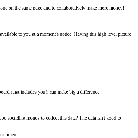
everyone on the same page and to collaboratively make more money!
 available to you at a moment's notice. Having this high level picture
oard (that includes you!) can make big a difference.
 you spending money to collect this data? The data isn't good to
e comments.