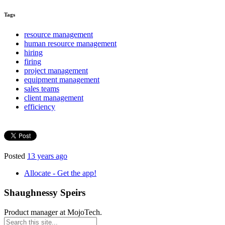
Tags
resource management
human resource management
hiring
firing
project management
equipment management
sales teams
client management
efficiency
Posted
13 years ago
Allocate - Get the app!
Shaughnessy Speirs
Product manager at MojoTech.