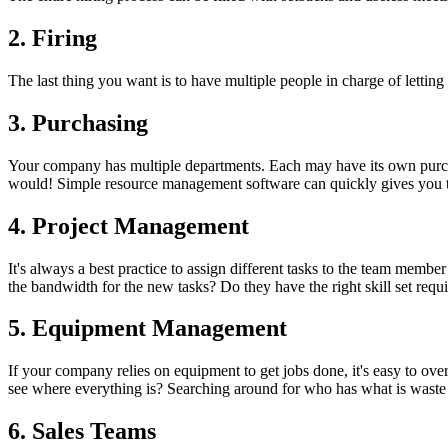
2. Firing
The last thing you want is to have multiple people in charge of letting
3. Purchasing
Your company has multiple departments. Each may have its own purcha
would! Simple resource management software can quickly gives you th
4. Project Management
It's always a best practice to assign different tasks to the team membe
the bandwidth for the new tasks? Do they have the right skill set re
5. Equipment Management
If your company relies on equipment to get jobs done, it's easy to o
see where everything is? Searching around for who has what is waste
6. Sales Teams