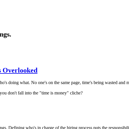
ngs.
s Overlooked
o's doing what. No one's on the same page, time's being wasted and m
ou don't fall into the "time is money" cliche?
ngs. Defining who's in charge of the hiring process puts the responsibili