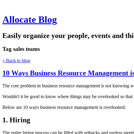
Allocate Blog
Easily organize your people, events and thi
Tag
sales teams
« Back to blog
10 Ways Business Resource Management i
The core problem in business resource management is not knowing wh
Wouldn't it be good to know where things may be overlooked so that y
Below are 10 ways business resource management is overlooked.
1. Hiring
The entire hiring process can be filled with setbacks and useless meeti