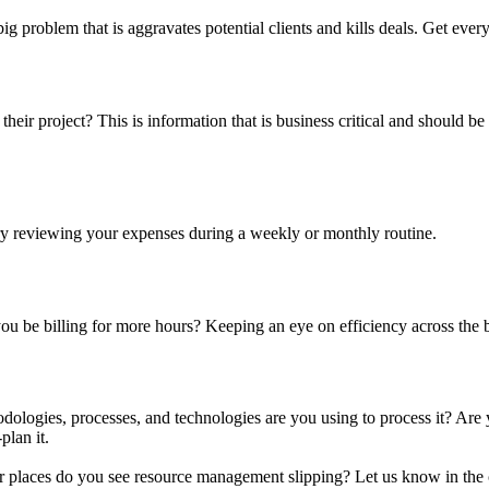
 big problem that is aggravates potential clients and kills deals. Get 
their project? This is information that is business critical and should be
ry reviewing your expenses during a weekly or monthly routine.
u be billing for more hours? Keeping an eye on efficiency across the b
hodologies, processes, and technologies are you using to process it? Are
plan it.
er places do you see resource management slipping? Let us know in th