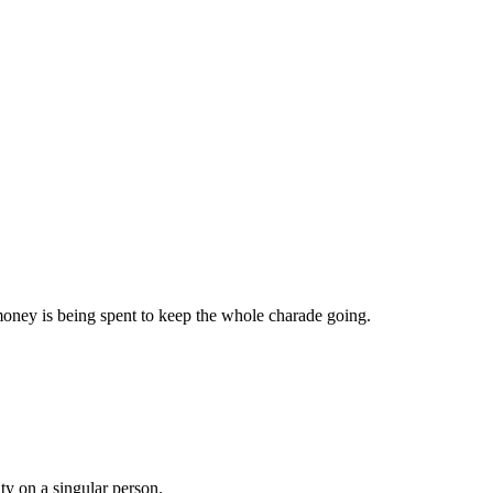
oney is being spent to keep the whole charade going.
ty on a singular person.