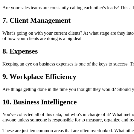
Are your sales teams are constantly calling each other's leads? This a
7. Client Management
What's going on with your current clients? At what stage are they into 
of how your clients are doing is a big deal.
8. Expenses
Keeping an eye on business expenses is one of the keys to success. T
9. Workplace Efficiency
Are things getting done in the time you thought they would? Should yo
10. Business Intelligence
You've collected all of this data, but who's in charge of it? What met
anyone unless someone is responsible for to measure, organize and re-
These are just ten common areas that are often overlooked. What oth