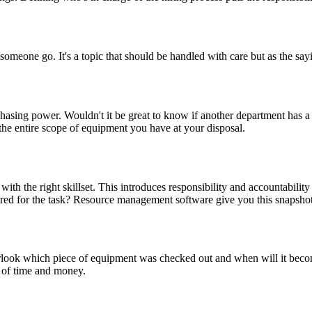
 someone go. It's a topic that should be handled with care but as the say
sing power. Wouldn't it be great to know if another department has a 
e entire scope of equipment you have at your disposal.
r with the right skillset. This introduces responsibility and accountabil
quired for the task? Resource management software give you this snapsh
verlook which piece of equipment was checked out and when will it beco
 of time and money.